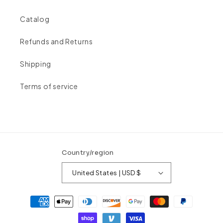
Catalog
Refunds and Returns
Shipping
Terms of service
Country/region
United States | USD $
Payment
methods