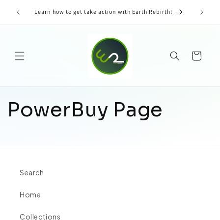
Skip to
tent &
Learn how to get take action with Earth Rebirth!
content
Cart
PowerBuy Page
Search
Home
Collections