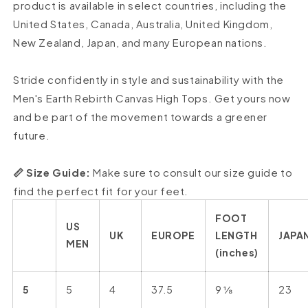
product is available in select countries, including the
United States, Canada, Australia, United Kingdom,
New Zealand, Japan, and many European nations.
Stride confidently in style and sustainability with the
Men's Earth Rebirth Canvas High Tops. Get yours now
and be part of the movement towards a greener
future.
📏 Size Guide:
Make sure to consult our size guide to
find the perfect fit for your feet.
FOOT
US
UK
EUROPE
LENGTH
JAPA
MEN
(inches)
5
5
4
37.5
9 ⅛
23