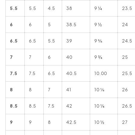
5.5
5.5
4.5
38
9 ¼
23.5
6
6
5
38.5
9 ½
24
6.5
6.5
5.5
39
9 ⅝
24.5
7
7
6
40
9 ¾
25
7.5
7.5
6.5
40.5
10.00
25.5
8
8
7
41
10 ⅛
26
8.5
8.5
7.5
42
10 ¼
26.5
9
9
8
42.5
10 ½
27