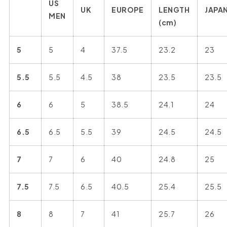
US
UK
EUROPE
LENGTH
JAPA
MEN
(cm)
5
5
4
37.5
23.2
23
5.5
5.5
4.5
38
23.5
23.5
6
6
5
38.5
24.1
24
6.5
6.5
5.5
39
24.5
24.5
7
7
6
40
24.8
25
7.5
7.5
6.5
40.5
25.4
25.5
8
8
7
41
25.7
26