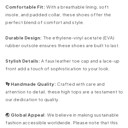
Comfortable Fit:
With a breathable lining, soft
insole, and padded collar, these shoes offer the
perfect blend of comfort and style.
Durable Design:
The ethylene-vinyl acetate (EVA)
rubber outsole ensures these shoes are built to last.
Stylish Details:
A faux leather toe cap and a lace-up
front add a touch of sophistication to your look.
👣 Handmade Quality:
Crafted with care and
attention to detail, these high tops are a testament to
our dedication to quality.
🌏 Global Appeal
: We believe in making sustainable
fashion accessible worldwide. Please note that this