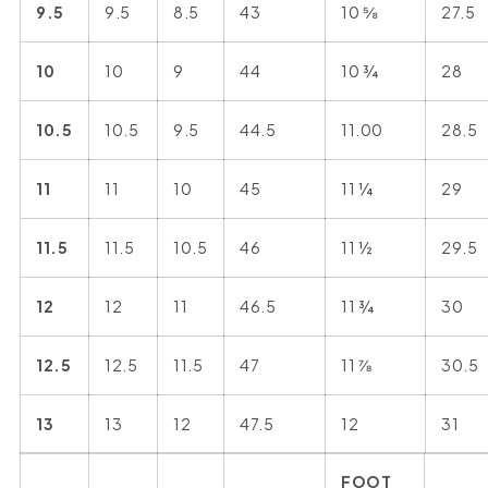
9.5
9.5
8.5
43
10 ⅝
27.5
10
10
9
44
10 ¾
28
10.5
10.5
9.5
44.5
11.00
28.5
11
11
10
45
11 ¼
29
11.5
11.5
10.5
46
11 ½
29.5
12
12
11
46.5
11 ¾
30
12.5
12.5
11.5
47
11 ⅞
30.5
13
13
12
47.5
12
31
FOOT