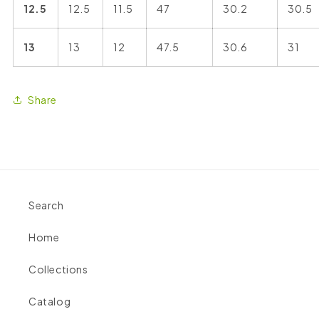
12.5
12.5
11.5
47
30.2
30.5
13
13
12
47.5
30.6
31
Share
Search
Home
Collections
Catalog