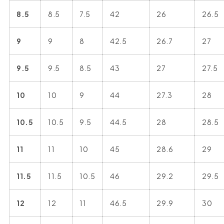
8.5
8.5
7.5
42
26
26.5
9
9
8
42.5
26.7
27
9.5
9.5
8.5
43
27
27.5
10
10
9
44
27.3
28
10.5
10.5
9.5
44.5
28
28.5
11
11
10
45
28.6
29
11.5
11.5
10.5
46
29.2
29.5
12
12
11
46.5
29.9
30