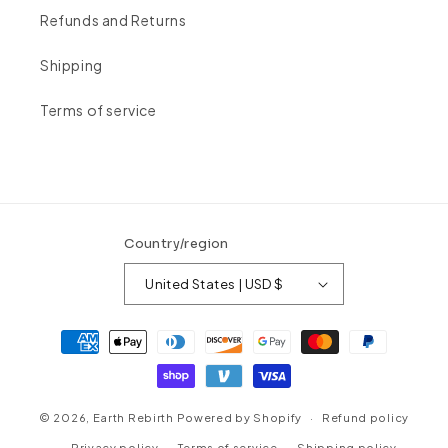
Refunds and Returns
Shipping
Terms of service
Country/region
United States | USD $
Payment
methods
© 2026,
Earth Rebirth
Powered by Shopify
Refund policy
Privacy policy
Terms of service
Shipping policy