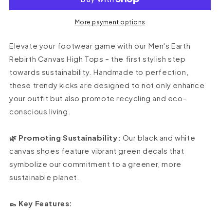
1&#39;s
1&#39;s
High
High
Top
Top
More payment options
Elevate your footwear game with our Men's Earth
Rebirth Canvas High Tops – the first stylish step
towards sustainability. Handmade to perfection,
these trendy kicks are designed to not only enhance
your outfit but also promote recycling and eco-
conscious living.
🌿 Promoting Sustainability:
Our black and white
canvas shoes feature vibrant green decals that
symbolize our commitment to a greener, more
sustainable planet.
👞 Key Features: