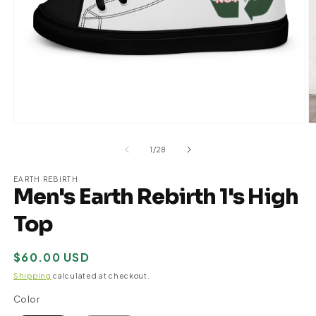
Open
O
media
m
1
2
of
1
/
28
in
in
modal
m
EARTH REBIRTH
Men's Earth Rebirth 1's High
Top
Regular
$60.00 USD
price
Shipping
calculated at checkout.
Color